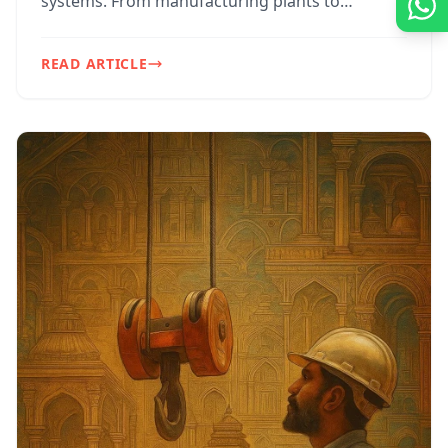
systems. From manufacturing plants to
construction sites ...
READ ARTICLE