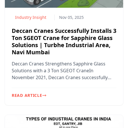
Industry Insight
Nov 05, 2025
Deccan Cranes Successfully Installs 3
Ton SGEOT Crane for Sapphire Glass
Solutions | Turbhe Industrial Area,
Navi Mumbai
Deccan Cranes Strengthens Sapphire Glass
Solutions with a 3 Ton SGEOT CraneIn
November 2021, Deccan Cranes successfully
designed, manufactured, and in...
READ ARTICLE