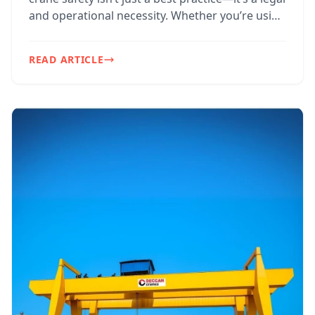
and operational necessity. Whether you’re using
EOT...
READ ARTICLE