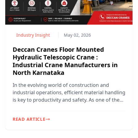
Us
Industry Insight
May 02, 2026
Deccan Cranes Floor Mounted
Hydraulic Telescopic Crane :
Industrial Crane Manufacturers in
North Karnataka
In the evolving world of construction and
industrial operations, efficient material handling
is key to productivity and safety. As one of the
trusted ...
+91
9102310231
READ ARTICLE
rajeev@deccancranes.com