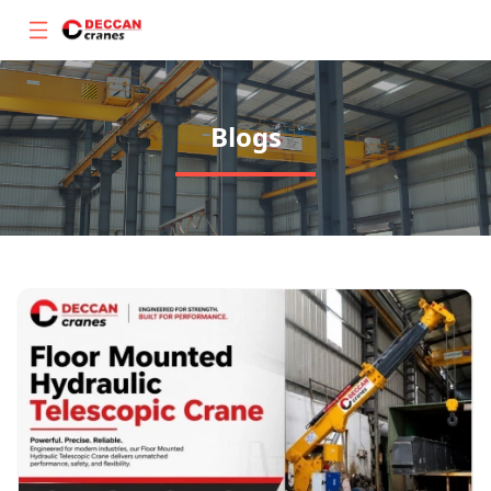
Blogs
About
Products
Gallery
Blogs
Contact