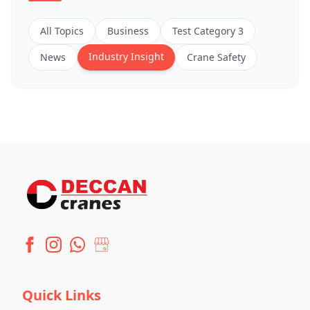
All Topics
Business
Test Category 3
Industry Insight
News
Crane Safety
Quick Links