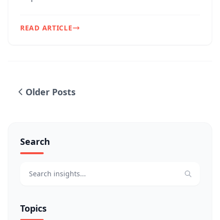
challenges. One of ou...
READ ARTICLE
Older Posts
Search
Topics