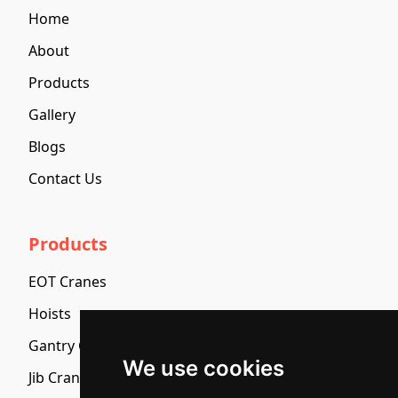
Home
About
Products
Gallery
Blogs
Contact Us
Products
EOT Cranes
Hoists
Gantry Cranes And Semi Gantry Cranes
We use cookies
Jib Cranes