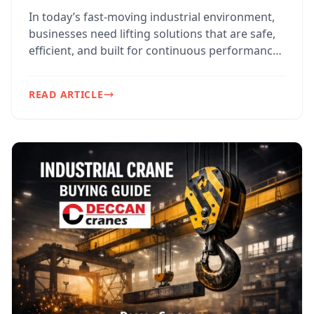
In today’s fast-moving industrial environment,
businesses need lifting solutions that are safe,
efficient, and built for continuous performance.
For f...
READ ARTICLE