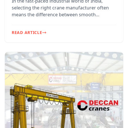
In the fast-paced industrial world of India,
selecting the right crane manufacturer often
means the difference between smooth
operations and costly do...
READ ARTICLE