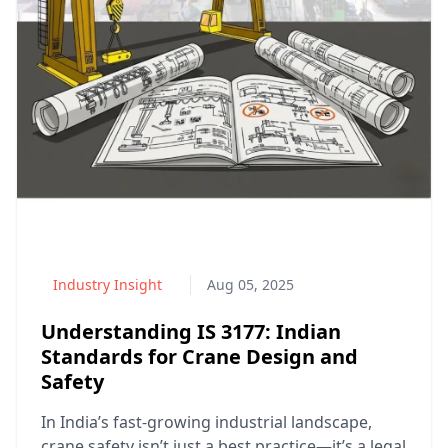
Industry Insight
Aug 05, 2025
Understanding IS 3177: Indian
Standards for Crane Design and
Safety
In India’s fast-growing industrial landscape,
crane safety isn’t just a best practice—it’s a legal