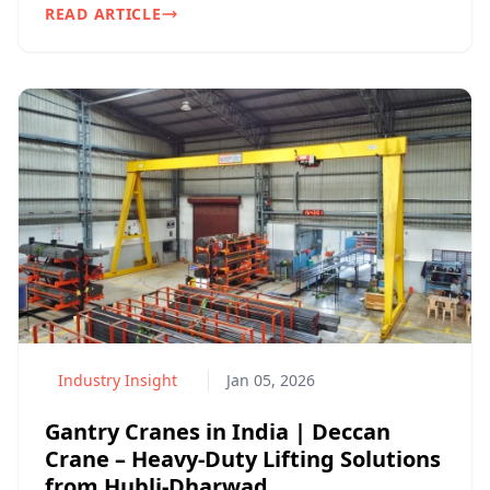
READ ARTICLE
Industry Insight
Jan 05, 2026
Gantry Cranes in India | Deccan
Crane – Heavy-Duty Lifting Solutions
from Hubli-Dharwad