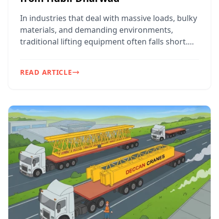
In industries that deal with massive loads, bulky
materials, and demanding environments,
traditional lifting equipment often falls short.
That’s where...
READ ARTICLE