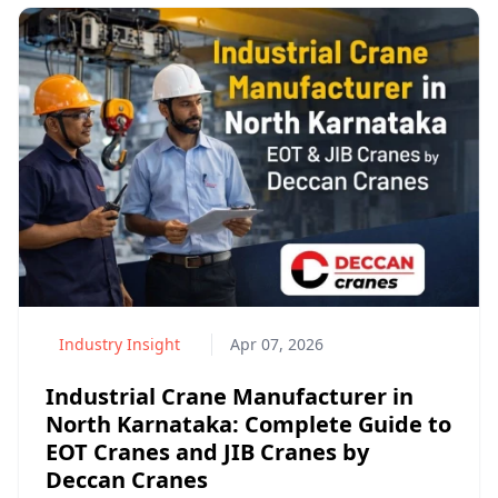
Industry Insight
Apr 07, 2026
Industrial Crane Manufacturer in
North Karnataka: Complete Guide to
EOT Cranes and JIB Cranes by
Deccan Cranes