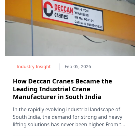
Industry Insight
Feb 05, 2026
How Deccan Cranes Became the
Leading Industrial Crane
Manufacturer in South India
In the rapidly evolving industrial landscape of
South India, the demand for strong and heavy
lifting solutions has never been higher. From the
bustlin...