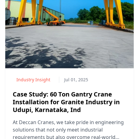
Industry Insight
Jul 01, 2025
Case Study: 60 Ton Gantry Crane
Installation for Granite Industry in
Udupi, Karnataka, Ind
At Deccan Cranes, we take pride in engineering
solutions that not only meet industrial
requirements but also overcome real-world