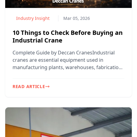
Industry Insight
Mar 05, 2026
10 Things to Check Before Buying an
Industrial Crane
Complete Guide by Deccan CranesIndustrial
cranes are essential equipment used in
manufacturing plants, warehouses, fabrication
workshops, construction...
READ ARTICLE