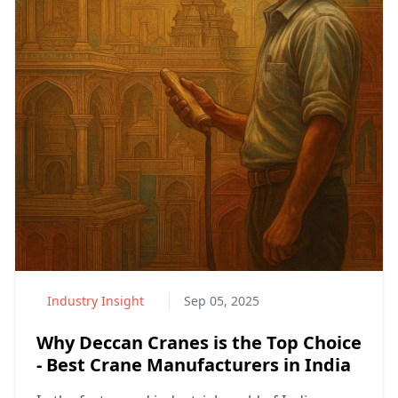
Industry Insight
Sep 05, 2025
Why Deccan Cranes is the Top Choice
- Best Crane Manufacturers in India