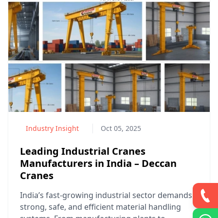
Industry Insight
Oct 05, 2025
Leading Industrial Cranes
Manufacturers in India – Deccan
Cranes
India’s fast-growing industrial sector demands
strong, safe, and efficient material handling